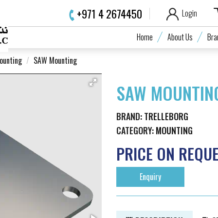
+971 4 2674450
Login
Home
About Us
Bra
ounting
SAW Mounting
SAW MOUNTIN
BRAND:
TRELLEBORG
CATEGORY:
MOUNTING
PRICE ON REQU
Enquiry