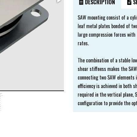
DESCRIPTION
SP
SAW mounting consist of a cyli
leaf metal plates bonded of two
large compression forces with 
rates.
The combination of a stable lo
shear stiffness makes the SAW 
connecting two SAW elements in 
efficiency is achieved in both 
required in the vertical plane
configuration to provide the o