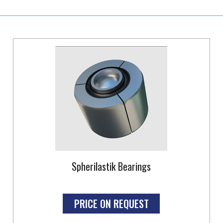
Spherilastik Bearings
PRICE ON REQUEST