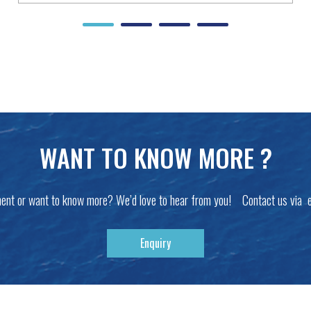
WANT TO KNOW MORE ?
ent or want to know more? We’d love to hear from you! Contact us via 
Enquiry