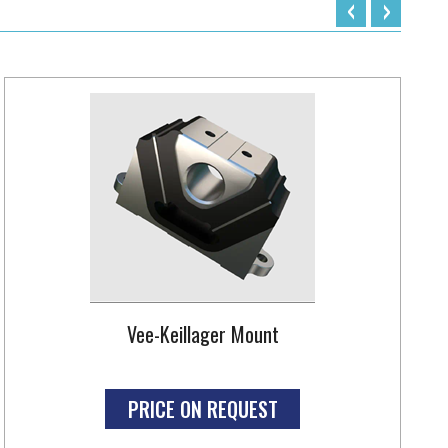
‹
›
Vee-Keillager Mount
PRICE ON REQUEST