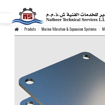
Produts
Marine Vibration & Expansion Systems
M