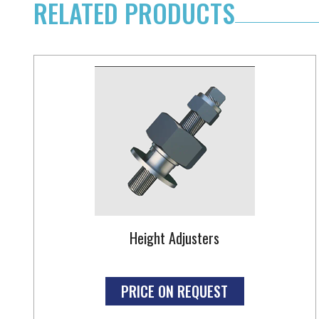
RELATED PRODUCTS
Height Adjusters
PRICE ON REQUEST