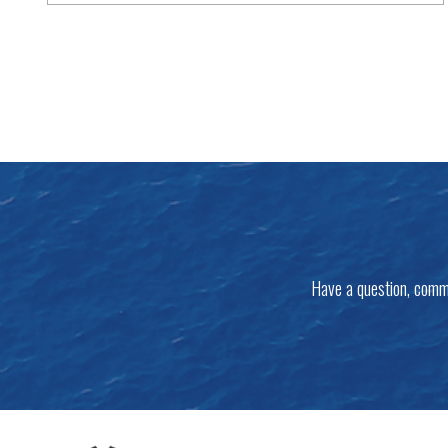
Have a question, comm