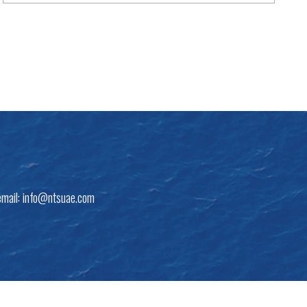
email:
info@ntsuae.com