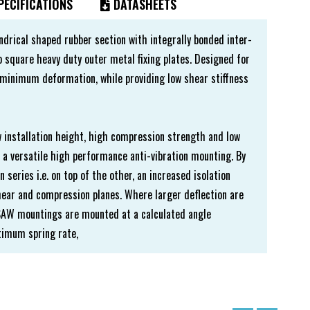
ECIFICATIONS
DATASHEETS
ndrical shaped rubber section with integrally bonded inter-
 square heavy duty outer metal fixing plates. Designed for
minimum deformation, while providing low shear stiffness
w installation height, high compression strength and low
a versatile high performance anti-vibration mounting. By
series i.e. on top of the other, an increased isolation
shear and compression planes. Where larger deflection are
, SAW mountings are mounted at a calculated angle
ptimum spring rate,