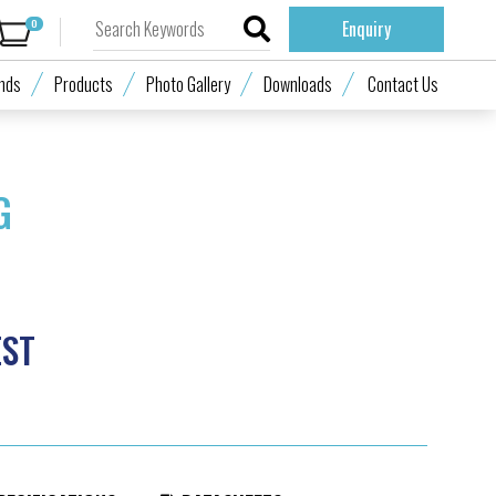
0
Enquiry
nds
Products
Photo Gallery
Downloads
Contact Us
G
EST