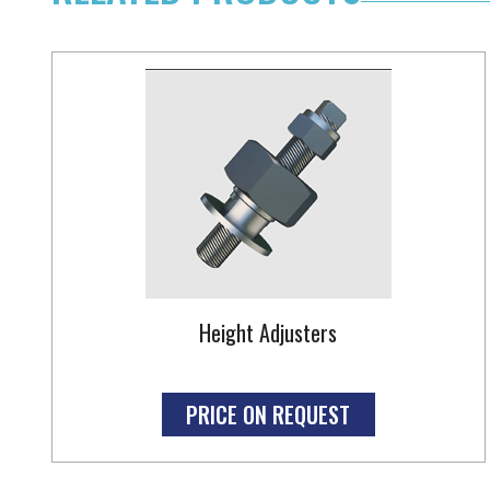
Height Adjusters
PRICE ON REQUEST