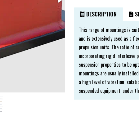
DESCRIPTION
SP
This range of mountings is sui
and is extensively used as a f
propulsion units. The ratio of 
incorporating rigid interleave p
suspension properties to be opt
mountings are usually installed
a high level of vibration isola
suspended equipment, under the