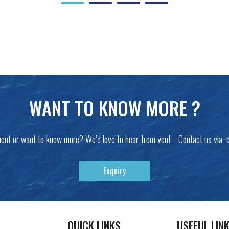
WANT TO KNOW MORE ?
ent or want to know more? We’d love to hear from you! Contact us via 
Enquiry
QUICK LINKS
USEFUL LIN