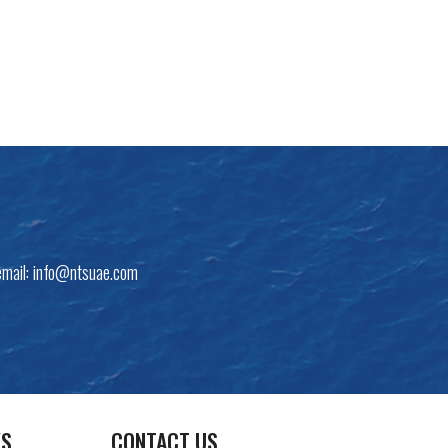
email:
info@ntsuae.com
KS
CONTACT US