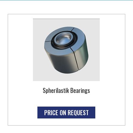
Spherilastik Bearings
PRICE ON REQUEST