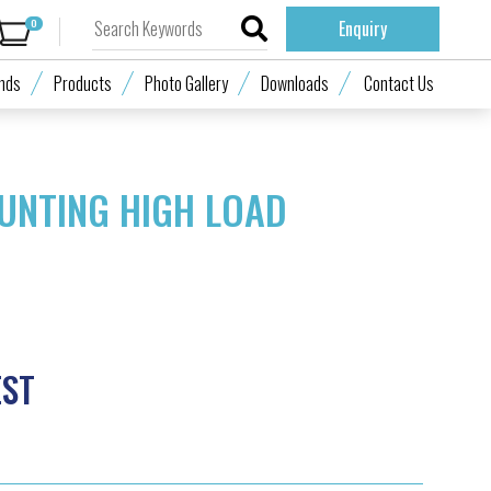
0
Enquiry
nds
Products
Photo Gallery
Downloads
Contact Us
UNTING HIGH LOAD
EST