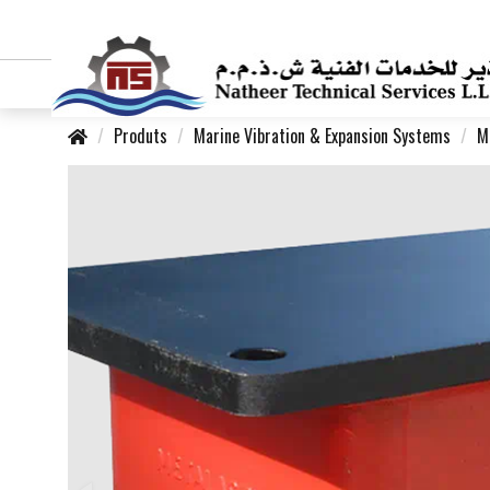
Produts
Marine Vibration & Expansion Systems
M