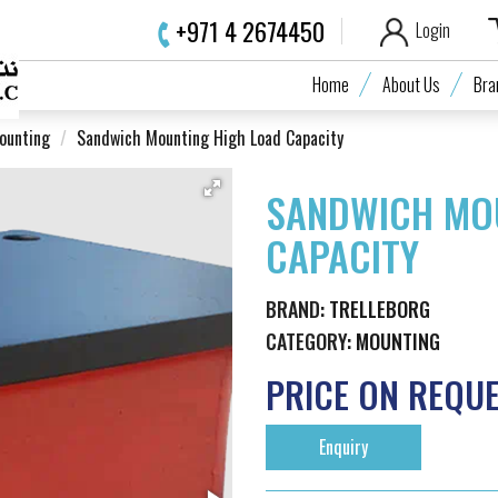
+971 4 2674450
Login
Home
About Us
Bra
ounting
Sandwich Mounting High Load Capacity
SANDWICH MO
CAPACITY
BRAND:
TRELLEBORG
CATEGORY:
MOUNTING
PRICE ON REQU
Enquiry