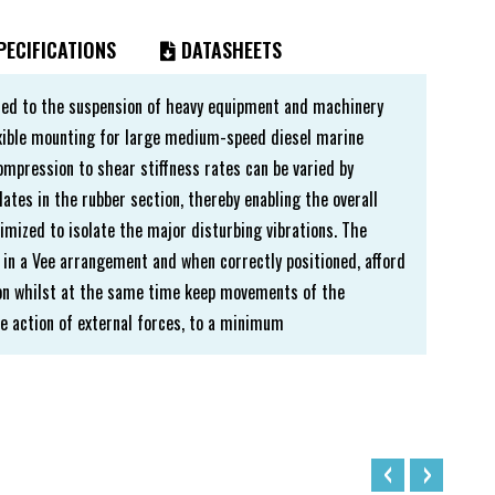
ECIFICATIONS
DATASHEETS
ted to the suspension of heavy equipment and machinery
lexible mounting for large medium-speed diesel marine
compression to shear stiffness rates can be varied by
lates in the rubber section, thereby enabling the overall
imized to isolate the major disturbing vibrations. The
 in a Vee arrangement and when correctly positioned, afford
tion whilst at the same time keep movements of the
 action of external forces, to a minimum
‹
›