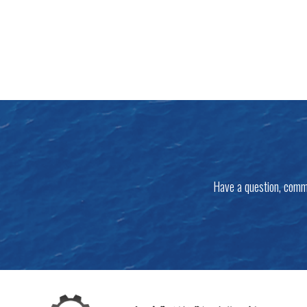
Have a question, comm