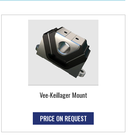
Vee-Keillager Mount
PRICE ON REQUEST