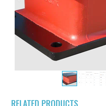
RELATED PRODUCTS