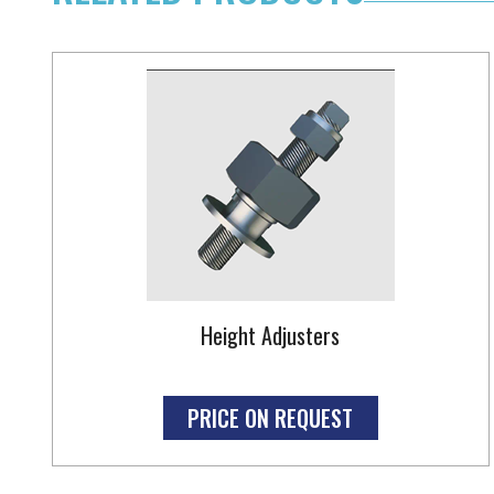
Height Adjusters
PRICE ON REQUEST