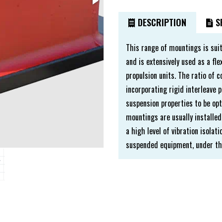
DESCRIPTION
SP
This range of mountings is sui
and is extensively used as a f
propulsion units. The ratio of 
incorporating rigid interleave p
suspension properties to be opt
mountings are usually installed
a high level of vibration isola
suspended equipment, under the