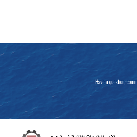
Have a question, comm