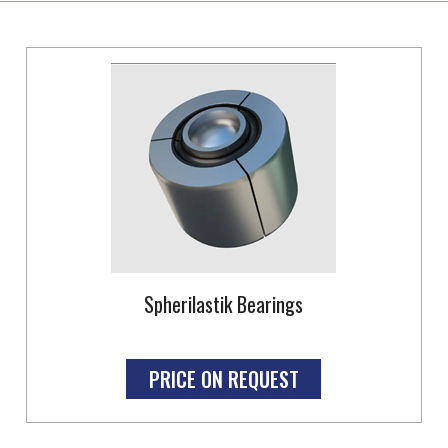
Spherilastik Bearings
PRICE ON REQUEST