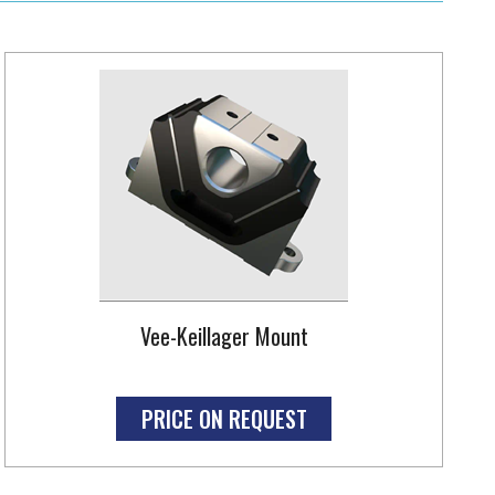
Vee-Keillager Mount
PRICE ON REQUEST