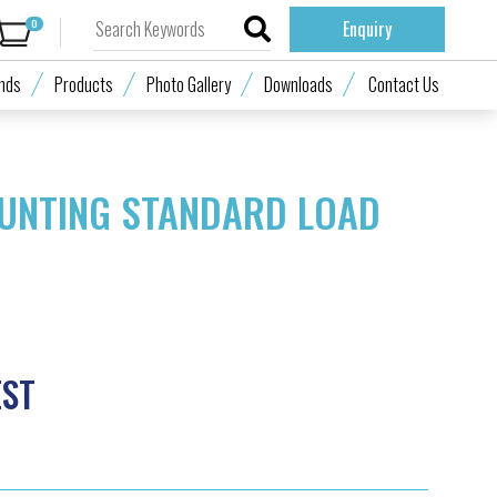
0
Enquiry
nds
Products
Photo Gallery
Downloads
Contact Us
UNTING STANDARD LOAD
EST