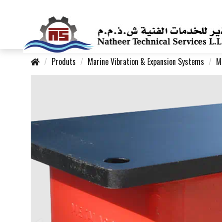
Produts
Marine Vibration & Expansion Systems
M