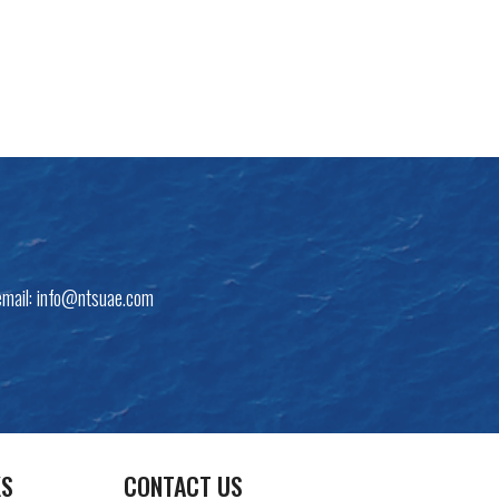
email:
info@ntsuae.com
KS
CONTACT US