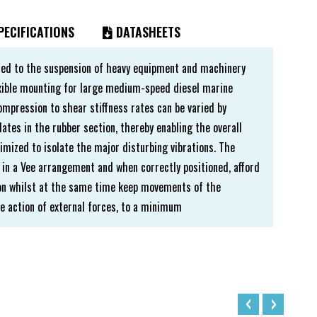
ECIFICATIONS
DATASHEETS
ted to the suspension of heavy equipment and machinery
lexible mounting for large medium-speed diesel marine
compression to shear stiffness rates can be varied by
lates in the rubber section, thereby enabling the overall
imized to isolate the major disturbing vibrations. The
 in a Vee arrangement and when correctly positioned, afford
tion whilst at the same time keep movements of the
 action of external forces, to a minimum
‹
›