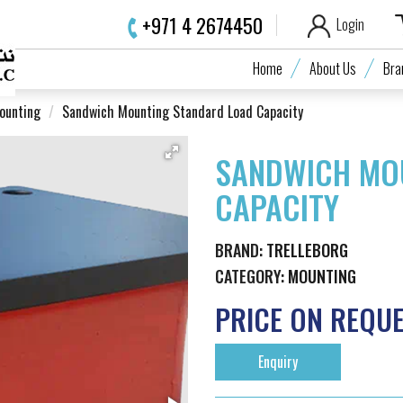
+971 4 2674450
Login
Home
About Us
Bra
ounting
Sandwich Mounting Standard Load Capacity
SANDWICH MO
CAPACITY
BRAND:
TRELLEBORG
CATEGORY:
MOUNTING
PRICE ON REQU
Enquiry