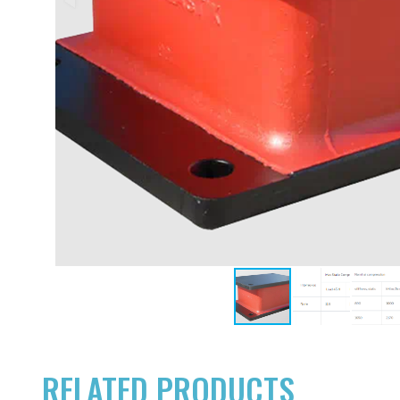
RELATED PRODUCTS