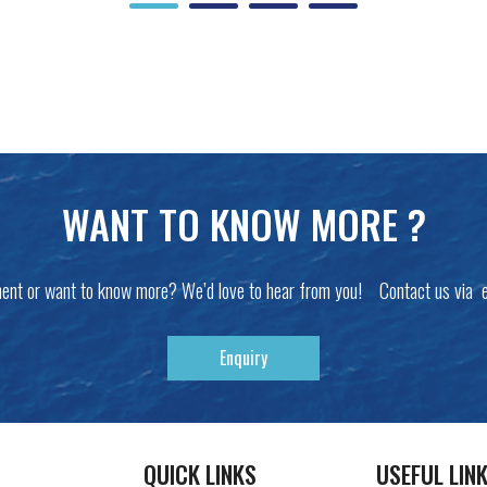
WANT TO KNOW MORE ?
ent or want to know more? We’d love to hear from you! Contact us via 
Enquiry
QUICK LINKS
USEFUL LIN