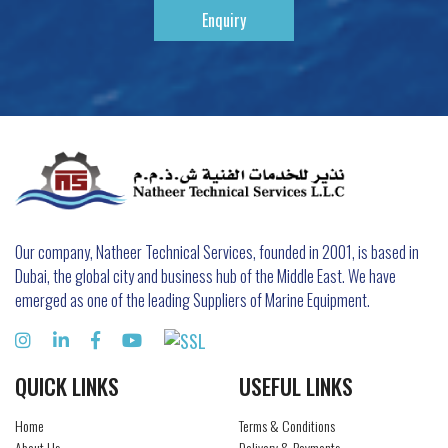
Enquiry
Our company, Natheer Technical Services, founded in 2001, is based in
Dubai, the global city and business hub of the Middle East. We have
emerged as one of the leading Suppliers of Marine Equipment.
QUICK LINKS
USEFUL LINKS
Home
Terms & Conditions
About Us
Delivery & Payments