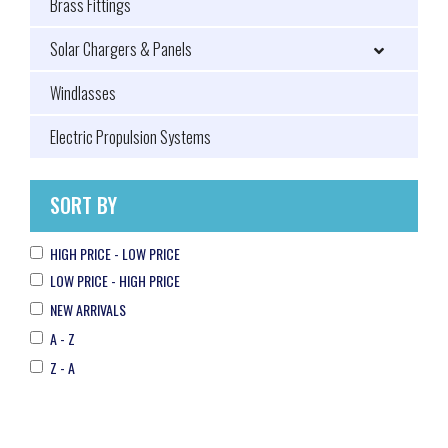
Brass Fittings
Solar Chargers & Panels
Windlasses
Electric Propulsion Systems
SORT BY
HIGH PRICE - LOW PRICE
LOW PRICE - HIGH PRICE
NEW ARRIVALS
A - Z
Z - A
Filax 2
MIDI-fuse
Transfer Switch CE
100A/32V (package