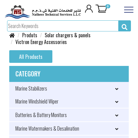
0
Produts
Solar chargers & panels
Victron Energy Accessories
All Products
CATEGORY
Marine Stabilizers
Marine Windshield Wiper
Batteries & Battery Monitors
Marine Watermakers & Desalination