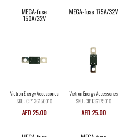
MEGA-fuse
MEGA-fuse 175A/32V
150A/32V
MEGA-fuse
MEGA-fuse
225A/32V
250A/32V
Victron Energy Accessories
Victron Energy Accessories
SKU : CIP136150010
SKU : CIP136175010
AED 25.00
AED 25.00