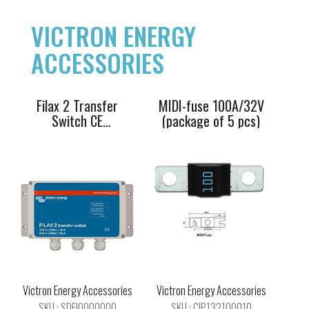
230V/50Hz-
of 5 pcs)
240V/60Hz
VICTRON ENERGY
ACCESSORIES
Filax 2 Transfer
MIDI-fuse 100A/32V
Switch CE
(package of 5 pcs)
230V/50Hz-
240V/60Hz
Victron
MEGA-fuse
Galvanic Isolator
60A/32V
VDI-32 A
Victron Energy Accessories
Victron Energy Accessories
SKU : SDFI0000000
SKU : CIP132100010