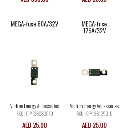
MEGA-fuse 80A/32V
MEGA-fuse
125A/32V
MEGA-fuse
MEGA-fuse
150A/32V
175A/32V
Victron Energy Accessories
Victron Energy Accessories
SKU : CIP136080010
SKU : CIP136125010
AED 25.00
AED 25.00