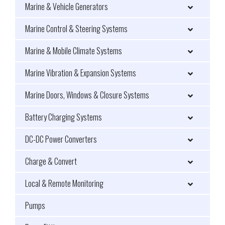
Marine & Vehicle Generators
Marine Control & Steering Systems
Marine & Mobile Climate Systems
Marine Vibration & Expansion Systems
Marine Doors, Windows & Closure Systems
Battery Charging Systems
DC-DC Power Converters
Charge & Convert
Local & Remote Monitoring
Pumps