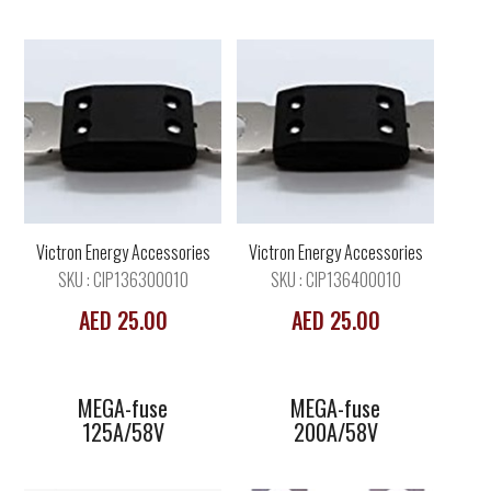
MEGA-fuse
MEGA-fuse
125A/58V
200A/58V
Victron Energy Accessories
Victron Energy Accessories
SKU : CIP136300010
SKU : CIP136400010
AED 25.00
AED 25.00
MEGA-fuse
MEGA-fuse
125A/58V
200A/58V