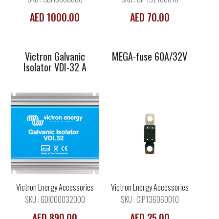
AED 1000.00
AED 70.00
Victron Galvanic
MEGA-fuse 60A/32V
Isolator VDI-32 A
MEGA-fuse
MEGA-fuse
80A/32V
125A/32V
Victron Energy Accessories
Victron Energy Accessories
SKU : GDI000032000
SKU : CIP136060010
AED 890.00
AED 25.00