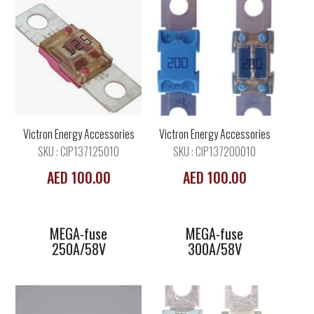
MEGA-fuse
MEGA-fuse
250A/58V
300A/58V
Victron Energy Accessories
Victron Energy Accessories
SKU : CIP137125010
SKU : CIP137200010
AED 100.00
AED 100.00
MEGA-fuse
MEGA-fuse
250A/58V
300A/58V