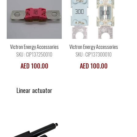
Linear actuator
Victron Energy Accessories
Victron Energy Accessories
SKU : CIP137250010
SKU : CIP137300010
AED 100.00
AED 100.00
Linear actuator