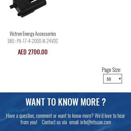
Victron Energy Accessories
SKU : PA-17-4-2000-N-24VDC
AED 2700.00
Page Size:
WANT TO KNOW MORE ?
Have a question, comment or want to know more? We’d love to hear
from you! Contact us via email:
info@ntsuae.com