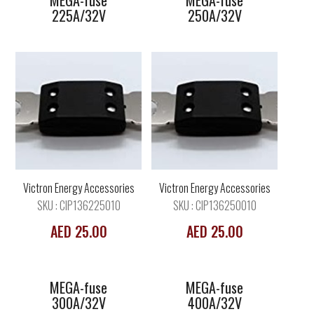
MEGA-fuse
MEGA-fuse
225A/32V
250A/32V
MEGA-fuse
MEGA-fuse
300A/32V
400A/32V
Victron Energy Accessories
Victron Energy Accessories
SKU : CIP136225010
SKU : CIP136250010
AED 25.00
AED 25.00
MEGA-fuse
MEGA-fuse
300A/32V
400A/32V