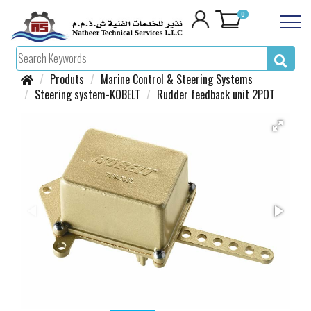
0
Produts
Marine Control & Steering Systems
Steering system-KOBELT
Rudder feedback unit 2POT