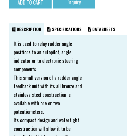
Enquiry
DESCRIPTION
SPECIFICATIONS
DATASHEETS
It is used to relay rudder angle
positions to an autopilot, angle
indicator or to electronic steering
components.
This small version of a rudder angle
feedback unit with its all bronze and
stainless steel construction is
available with one or two
potentiometers.
Its compact design and watertight
construction will allow it to be