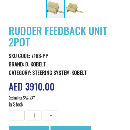
RUDDER FEEDBACK UNIT
2POT
SKU CODE: 7168-PP
BRAND:
D. KOBELT
CATEGORY:
STEERING SYSTEM-KOBELT
AED 3910.00
Excluding 5% VAT
In Stock