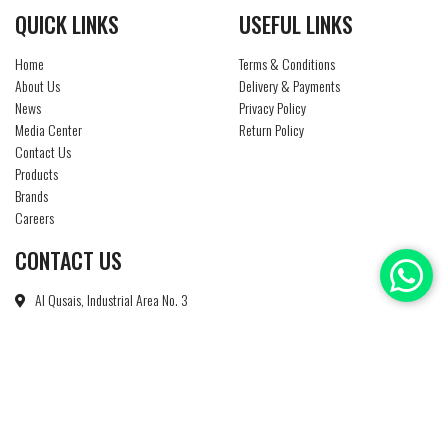
QUICK LINKS
USEFUL LINKS
Home
Terms & Conditions
About Us
Delivery & Payments
News
Privacy Policy
Media Center
Return Policy
Contact Us
Products
Brands
Careers
CONTACT US
Al Qusais, Industrial Area No. 3
P O Box : 85186
Dubai - U A E
+971 4 2674450
info@ntsuae.com