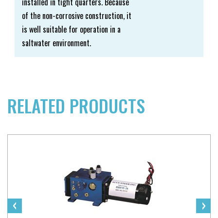
installed in tight quarters. Because
of the non-corrosive construction, it
is well suitable for operation in a
saltwater environment.
RELATED PRODUCTS
‹
›