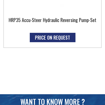
HRP35 Accu-Steer Hydraulic Reversing Pump-Set
PRICE ON REQUEST
WANT TO KNOW MORE ?