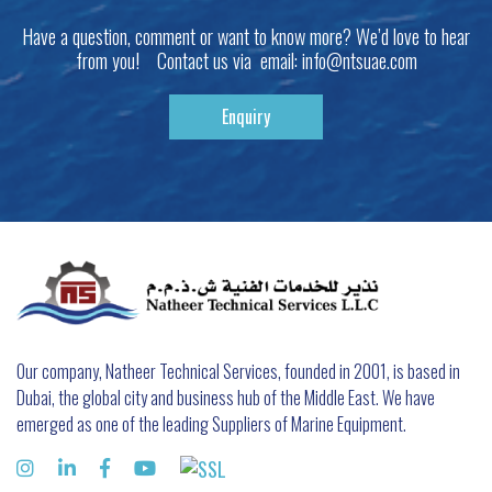
Have a question, comment or want to know more? We’d love to hear
from you! Contact us via email:
info@ntsuae.com
Enquiry
Our company, Natheer Technical Services, founded in 2001, is based in
Dubai, the global city and business hub of the Middle East. We have
emerged as one of the leading Suppliers of Marine Equipment.