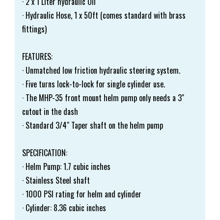
· 2 x 1 Liter hydraulic Oil
· Hydraulic Hose, 1 x 50ft (comes standard with brass
fittings)
FEATURES:
· Unmatched low friction hydraulic steering system.
· Five turns lock-to-lock for single cylinder use.
· The MHP-35 front mount helm pump only needs a 3"
cutout in the dash
· Standard 3/4" Taper shaft on the helm pump
SPECIFICATION:
· Helm Pump: 1.7 cubic inches
· Stainless Steel shaft
· 1000 PSI rating for helm and cylinder
· Cylinder: 8.36 cubic inches