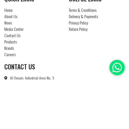
Home
Terms & Conditions
About Us
Delivery & Payments
News
Privacy Policy
Media Center
Return Policy
Contact Us
Products
Brands
Careers
CONTACT US
Al Qusais, Industrial Area No. 3
P O Box : 85186
Dubai - U A E
+971 4 2674450
info@ntsuae.com
Copyright © 2019 - 2026 Natheer Technical Services All Rights Reserved - Website Design