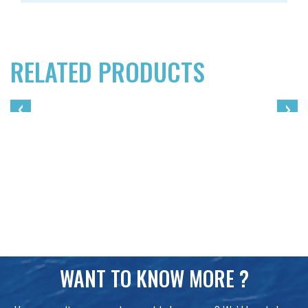
RELATED PRODUCTS
‹
›
WANT TO KNOW MORE ?