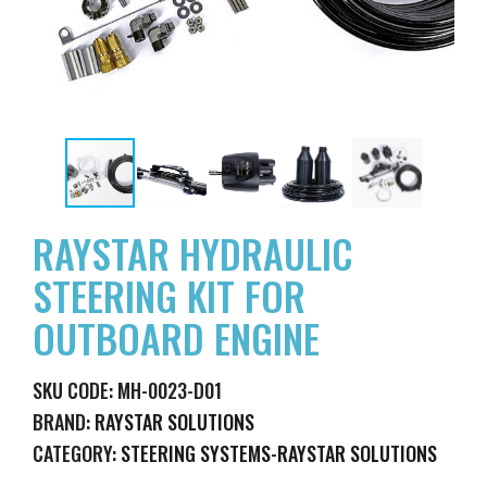
RAYSTAR HYDRAULIC
STEERING KIT FOR
OUTBOARD ENGINE
SKU CODE: MH-0023-D01
BRAND:
RAYSTAR SOLUTIONS
CATEGORY:
STEERING SYSTEMS-RAYSTAR SOLUTIONS