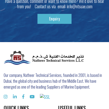
Have a question, comment or want to know more? We’d love to hear
from you! Contact us via email:
info@ntsuae.com
Enquiry
Our company, Natheer Technical Services, founded in 2001, is based in
Dubai, the global city and business hub of the Middle East. We have
emerged as one of the leading Suppliers of Marine Equipment.
QUICK LINKS
USEFUL LINKS