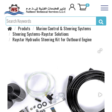
0
Produts
Marine Control & Steering Systems
Steering Systems-Raystar Solutions
Raystar Hydraulic Steering Kit for Outboard Engine