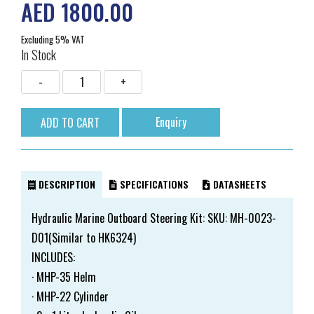
AED 1800.00
Excluding 5% VAT
In Stock
Enquiry
DESCRIPTION
SPECIFICATIONS
DATASHEETS
Hydraulic Marine Outboard Steering Kit: SKU: MH-0023-
D01(Similar to HK6324)
INCLUDES:
· MHP-35 Helm
· MHP-22 Cylinder