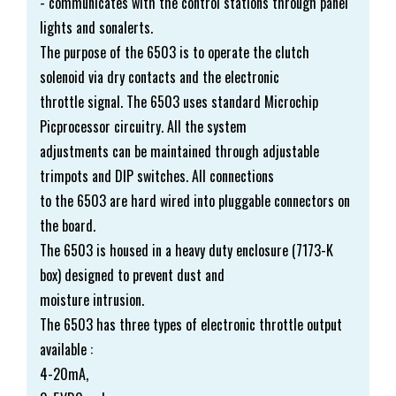
- communicates with the control stations through panel
lights and sonalerts.
The purpose of the 6503 is to operate the clutch
solenoid via dry contacts and the electronic
throttle signal. The 6503 uses standard Microchip
Picprocessor circuitry. All the system
adjustments can be maintained through adjustable
trimpots and DIP switches. All connections
to the 6503 are hard wired into pluggable connectors on
the board.
The 6503 is housed in a heavy duty enclosure (7173-K
box) designed to prevent dust and
moisture intrusion.
The 6503 has three types of electronic throttle output
available :
4-20mA,