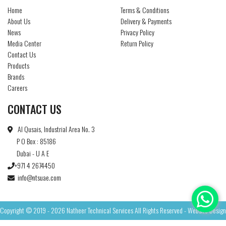
Home
Terms & Conditions
About Us
Delivery & Payments
News
Privacy Policy
Media Center
Return Policy
Contact Us
Products
Brands
Careers
CONTACT US
Al Qusais, Industrial Area No. 3
P O Box : 85186
Dubai - U A E
+971 4 2674450
info@ntsuae.com
Copyright © 2019 - 2026 Natheer Technical Services All Rights Reserved - Website Design