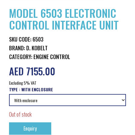
MODEL 6503 ELECTRONIC
CONTROL INTERFACE UNIT
SKU CODE: 6503
BRAND:
D. KOBELT
CATEGORY:
ENGINE CONTROL
AED 7155.00
Excluding 5% VAT
TYPE :
WITH ENCLOSURE
Out of stock
Enquiry