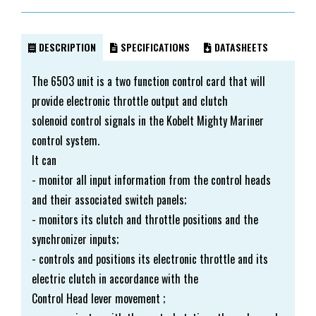
DESCRIPTION
SPECIFICATIONS
DATASHEETS
The 6503 unit is a two function control card that will
provide electronic throttle output and clutch
solenoid control signals in the Kobelt Mighty Mariner
control system.
It can
- monitor all input information from the control heads
and their associated switch panels;
- monitors its clutch and throttle positions and the
synchronizer inputs;
- controls and positions its electronic throttle and its
electric clutch in accordance with the
Control Head lever movement ;