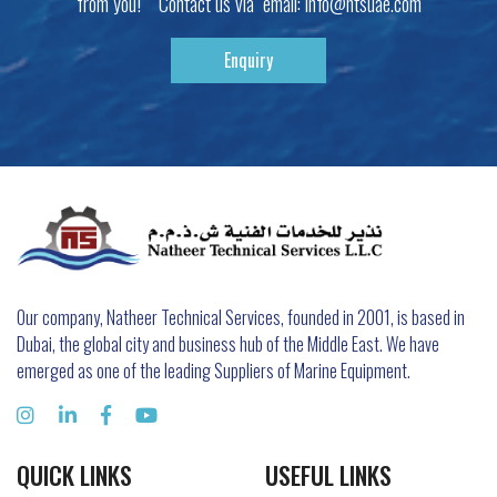
from you! Contact us via email:
info@ntsuae.com
Enquiry
Our company, Natheer Technical Services, founded in 2001, is based in
Dubai, the global city and business hub of the Middle East. We have
emerged as one of the leading Suppliers of Marine Equipment.
QUICK LINKS
USEFUL LINKS