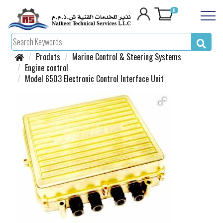
0
Produts
Marine Control & Steering Systems
Engine control
Model 6503 Electronic Control Interface Unit