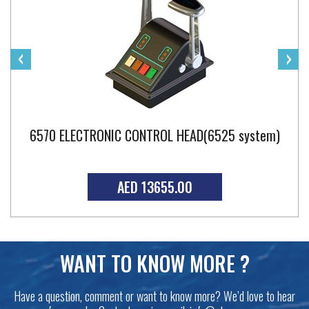
‹
›
6570 ELECTRONIC CONTROL HEAD(6525 system)
AED 13655.00
WANT TO KNOW MORE ?
Have a question, comment or want to know more? We’d love to hear