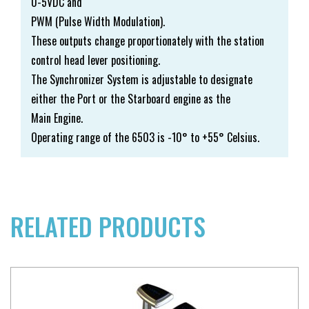
0-5VDC and
PWM (Pulse Width Modulation).
These outputs change proportionately with the station
control head lever positioning.
The Synchronizer System is adjustable to designate
either the Port or the Starboard engine as the
Main Engine.
Operating range of the 6503 is -10° to +55° Celsius.
RELATED PRODUCTS