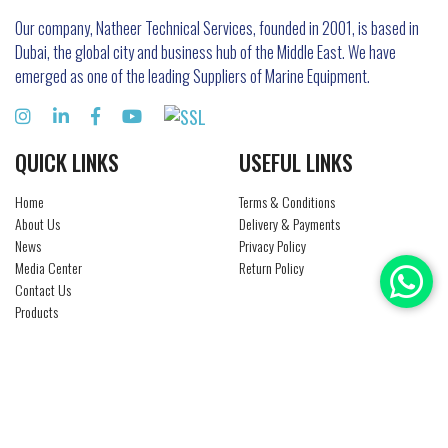
Our company, Natheer Technical Services, founded in 2001, is based in
Dubai, the global city and business hub of the Middle East. We have
emerged as one of the leading Suppliers of Marine Equipment.
QUICK LINKS
USEFUL LINKS
Home
Terms & Conditions
About Us
Delivery & Payments
News
Privacy Policy
Media Center
Return Policy
Contact Us
Products
Brands
Careers
CONTACT US
Al Qusais, Industrial Area No. 3