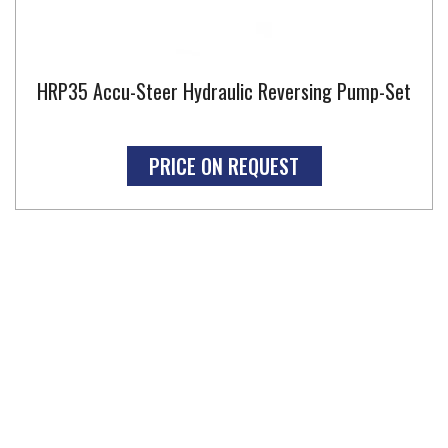
HRP35 Accu-Steer Hydraulic Reversing Pump-Set
PRICE ON REQUEST