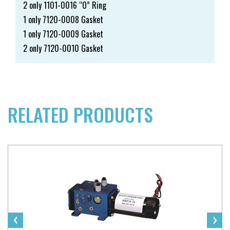
2 only 1101-0016 “O” Ring
1 only 7120-0008 Gasket
1 only 7120-0009 Gasket
2 only 7120-0010 Gasket
RELATED PRODUCTS
‹
›