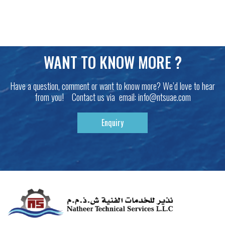
WANT TO KNOW MORE ?
Have a question, comment or want to know more? We’d love to hear
from you! Contact us via email:
info@ntsuae.com
Enquiry