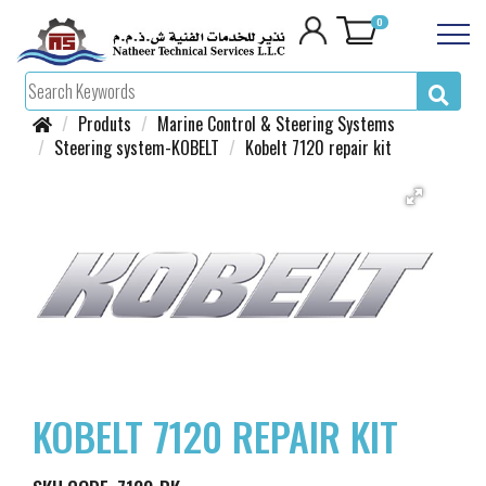
0
Produts
Marine Control & Steering Systems
Steering system-KOBELT
Kobelt 7120 repair kit
KOBELT 7120 REPAIR KIT