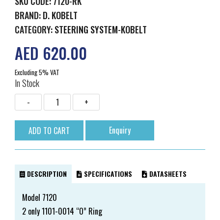
SKU CODE: 7120-RK
BRAND:
D. KOBELT
CATEGORY:
STEERING SYSTEM-KOBELT
AED 620.00
Excluding 5% VAT
In Stock
Enquiry
DESCRIPTION
SPECIFICATIONS
DATASHEETS
Model 7120
2 only 1101-0014 “O” Ring