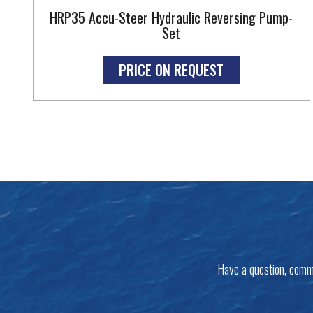
HRP35 Accu-Steer Hydraulic Reversing Pump-
Set
PRICE ON REQUEST
Have a question, comm