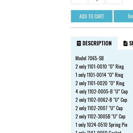
En
DESCRIPTION
SP
Model 7065-SB
2 only 1101-0010 “O” Ring
1 only 1101-0014 “O” Ring
2 only 1101-0020 “O” Ring
4 only 1102-0005-B “U” Cup
2 only 1102-0062-B “U” Cup
2 only 1102-2007 “U” Cup
2 only 1102-3005B “U” Cup
1 only 1024-0510 Spring Pin