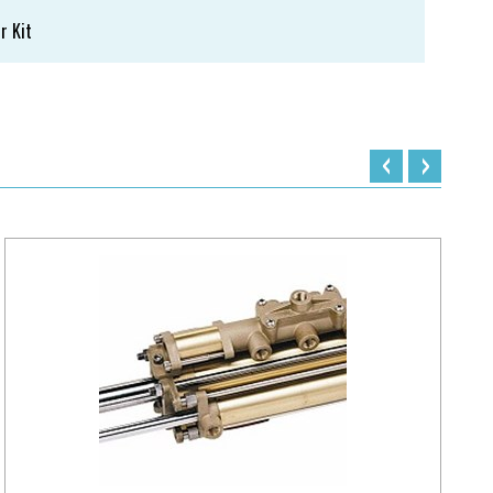
r Kit
‹
›