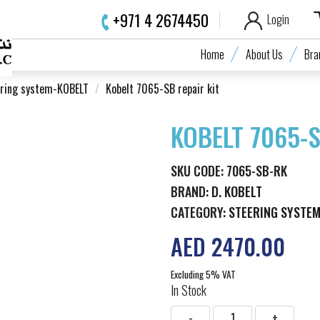
+971 4 2674450
Login
Home
About Us
Bra
ring system-KOBELT
Kobelt 7065-SB repair kit
KOBELT 7065-S
SKU CODE: 7065-SB-RK
BRAND:
D. KOBELT
CATEGORY:
STEERING SYSTE
AED 2470.00
Excluding 5% VAT
In Stock