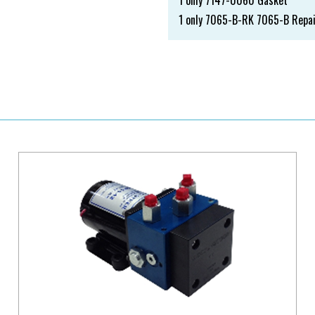
1 only 7147-0060 Gasket
1 only 7065-B-RK 7065-B Repai