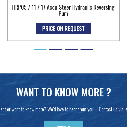
HRP05 / 11 / 17 Accu-Steer Hydraulic Reversing
Pum
PRICE ON REQUEST
WANT TO KNOW MORE ?
ent or want to know more? We’d love to hear from you! Contact us via 
Enquiry