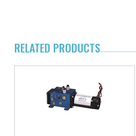
RELATED PRODUCTS