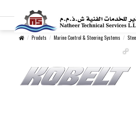
Produts
Marine Control & Steering Systems
Stee