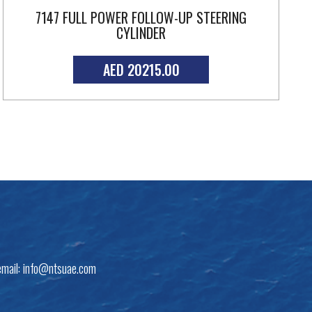
7147 FULL POWER FOLLOW-UP STEERING
CYLINDER
AED 20215.00
email:
info@ntsuae.com