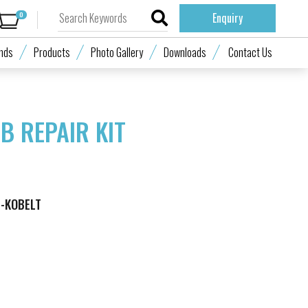
0
Enquiry
nds
Products
Photo Gallery
Downloads
Contact Us
B REPAIR KIT
M-KOBELT