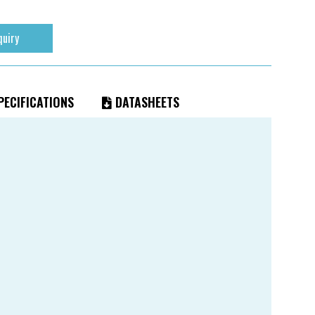
quiry
ECIFICATIONS
DATASHEETS