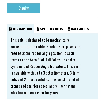
Enquiry
DESCRIPTION
SPECIFICATIONS
DATASHEETS
This unit is designed to be mechanically
connected to the rudder stock. Its purpose is to
feed back the rudder angle position to such
items as the Auto Pilot, Full Follow Up control
systems and Rudder Angle Indicators. This unit
is available with up to 3 potentiometers, 3 trim
pots and 2 micro switches. It is constructed of
bronze and stainless steel and will withstand
vibration and corrosion for years.