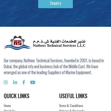
Enquiry
Our company, Natheer Technical Services, founded in 2001, is based in
Dubai, the global city and business hub of the Middle East. We have
emerged as one of the leading Suppliers of Marine Equipment.
QUICK LINKS
USEFUL LINKS
Home
Terms & Conditions
About Us
Delivery & Payments