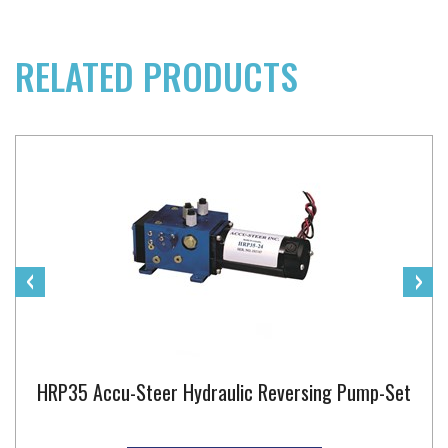
RELATED PRODUCTS
‹
›
HRP35 Accu-Steer Hydraulic Reversing Pump-Set