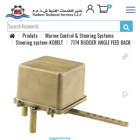
0
Produts
Marine Control & Steering Systems
Steering system-KOBELT
7174 RUDDER ANGLE FEED BACK