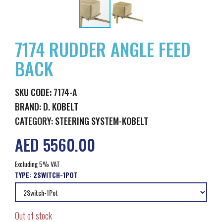
7174 RUDDER ANGLE FEED
BACK
SKU CODE: 7174-A
BRAND:
D. KOBELT
CATEGORY:
STEERING SYSTEM-KOBELT
AED 5560.00
Excluding 5% VAT
TYPE:
2SWITCH-1POT
Out of stock