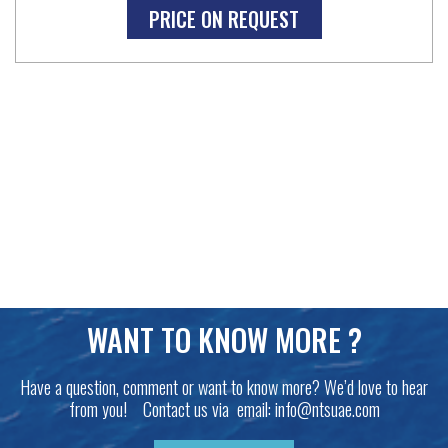
PRICE ON REQUEST
WANT TO KNOW MORE ?
Have a question, comment or want to know more? We’d love to hear
from you! Contact us via email:
info@ntsuae.com