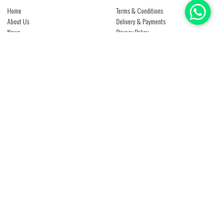
Home
Terms & Conditions
About Us
Delivery & Payments
News
Privacy Policy
Media Center
Return Policy
Contact Us
Products
Brands
Careers
CONTACT US
Al Qusais, Industrial Area No. 3
P O Box : 85186
Dubai - U A E
+971 4 2674450
info@ntsuae.com
Copyright © 2019 - 2026 Natheer Technical Services All Rights Reserved - Website Design