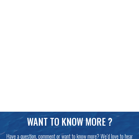
WANT TO KNOW MORE ?
Have a question, comment or want to know more? We’d love to hear