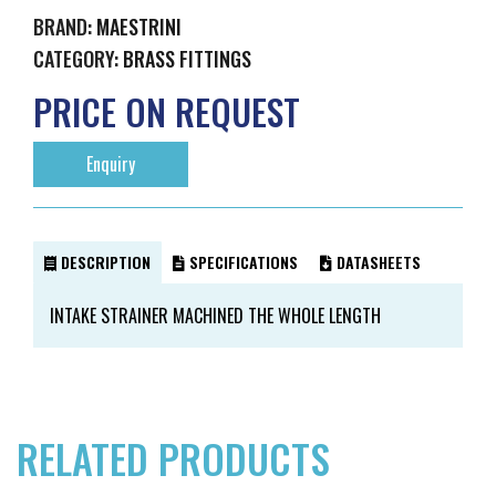
BRAND:
MAESTRINI
CATEGORY:
BRASS FITTINGS
PRICE ON REQUEST
Enquiry
DESCRIPTION
SPECIFICATIONS
DATASHEETS
INTAKE STRAINER MACHINED THE WHOLE LENGTH
RELATED PRODUCTS