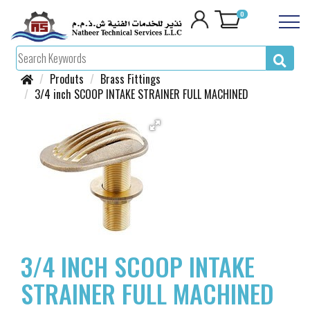
0
Produts
Brass Fittings
3/4 inch SCOOP INTAKE STRAINER FULL MACHINED
3/4 INCH SCOOP INTAKE
STRAINER FULL MACHINED