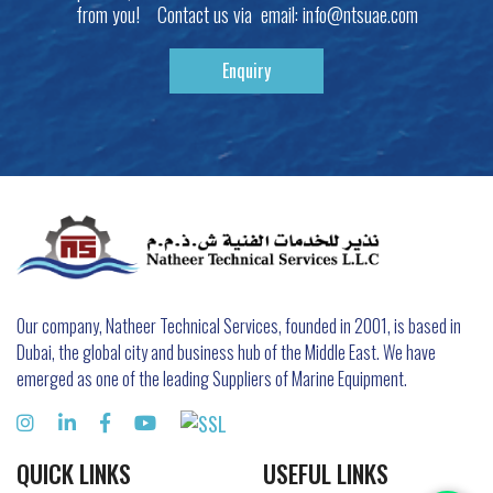
from you! Contact us via email:
info@ntsuae.com
Enquiry
Our company, Natheer Technical Services, founded in 2001, is based in
Dubai, the global city and business hub of the Middle East. We have
emerged as one of the leading Suppliers of Marine Equipment.
QUICK LINKS
USEFUL LINKS