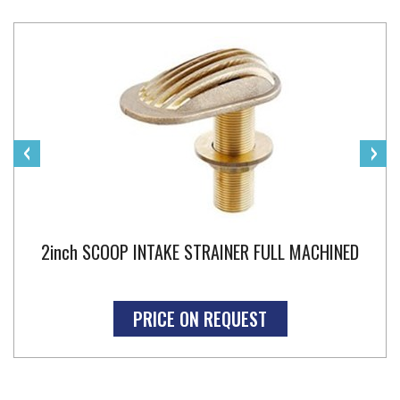
‹
›
2inch SCOOP INTAKE STRAINER FULL MACHINED
PRICE ON REQUEST