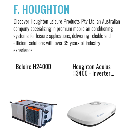
F. HOUGHTON
Belaire
Houghton
Discover Houghton Leisure Products Pty Ltd, an Australian
H2400D
Aeolus H3400 -
company specializing in premium mobile air conditioning
Inverter 48V DC
systems for leisure applications, delivering reliable and
efficient solutions with over 65 years of industry
experience.
Belaire H2400D
Houghton Aeolus
H3400 - Inverter
48V DC
Belaire 3400
Belaire 3500M