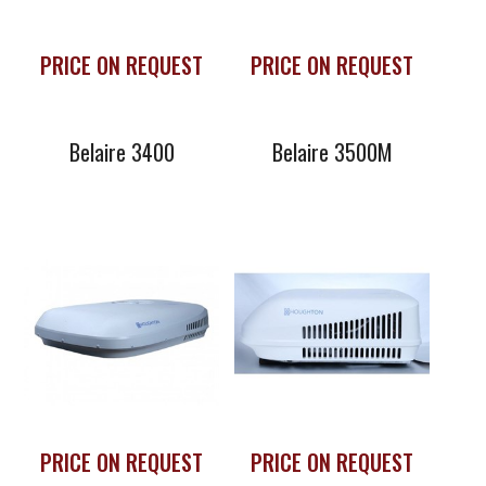
PRICE ON REQUEST
PRICE ON REQUEST
Belaire 3400
Belaire 3500M
Houghton
H3600V Inverter
Rooftop Air
Conditioner
PRICE ON REQUEST
PRICE ON REQUEST