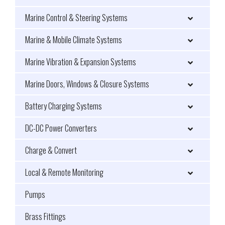
Marine Control & Steering Systems
Marine & Mobile Climate Systems
Marine Vibration & Expansion Systems
Marine Doors, Windows & Closure Systems
Battery Charging Systems
DC-DC Power Converters
Charge & Convert
Local & Remote Monitoring
Pumps
Brass Fittings