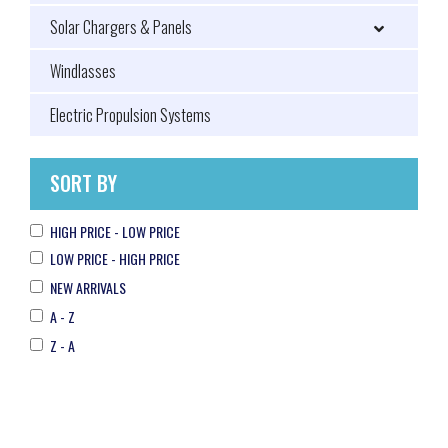
Solar Chargers & Panels
Windlasses
Electric Propulsion Systems
SORT BY
HIGH PRICE - LOW PRICE
LOW PRICE - HIGH PRICE
NEW ARRIVALS
A - Z
Z - A