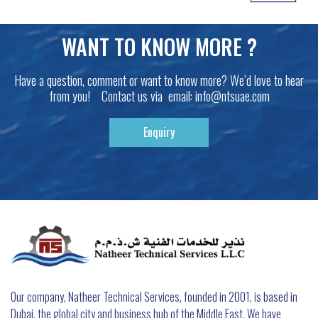
WANT TO KNOW MORE ?
Have a question, comment or want to know more? We’d love to hear
from you! Contact us via email:
info@ntsuae.com
Enquiry
Our company, Natheer Technical Services, founded in 2001, is based in
Dubai, the global city and business hub of the Middle East. We have