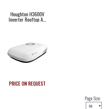
Houghton H3600V
Inverter Rooftop Air
Conditioner
PRICE ON REQUEST
Page Size: