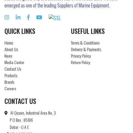
emerged as one of the leading Suppliers of Marine Equipment.
QUICK LINKS
USEFUL LINKS
Home
Terms & Conditions
About Us
Delivery & Payments
News
Privacy Policy
Media Center
Return Policy
Contact Us
Products
Brands
Careers
CONTACT US
Al Qusais, Industrial Area No. 3
P O Box : 85186
Dubai - U A E