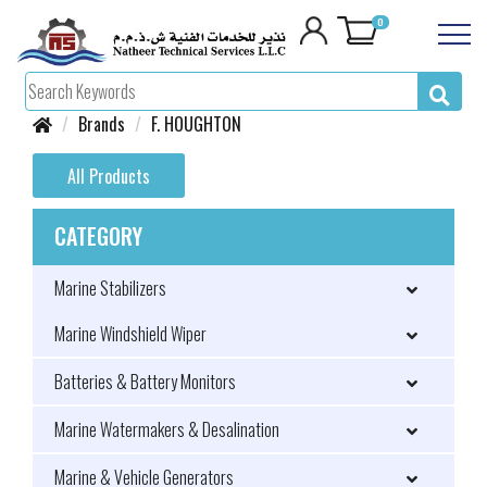
0
Brands
F. HOUGHTON
All Products
CATEGORY
Marine Stabilizers
Marine Windshield Wiper
Batteries & Battery Monitors
Marine Watermakers & Desalination
Marine & Vehicle Generators