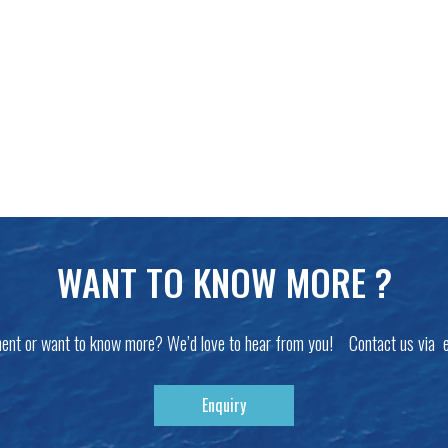
WANT TO KNOW MORE ?
ent or want to know more? We’d love to hear from you! Contact us via 
Enquiry