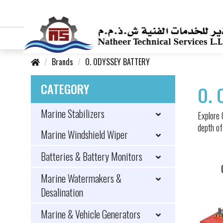
Brands
O. ODYSSEY BATTERY
CATEGORY
O. 
Marine Stabilizers
Explore
depth of
Marine Windshield Wiper
Batteries & Battery Monitors
Marine Watermakers &
Desalination
Marine & Vehicle Generators