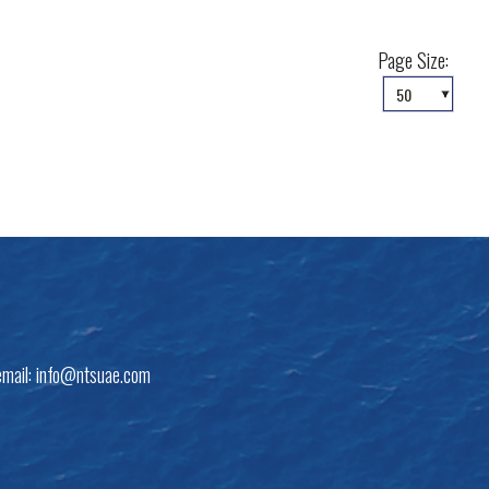
Page Size:
email:
info@ntsuae.com