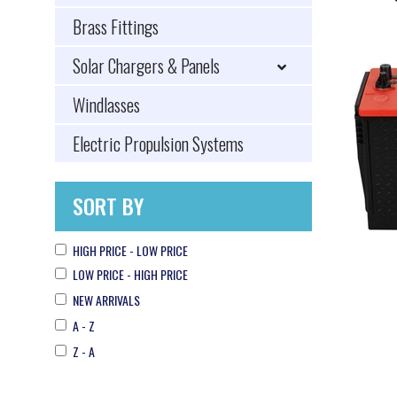
Brass Fittings
Solar Chargers & Panels
Windlasses
Electric Propulsion Systems
SORT BY
HIGH PRICE - LOW PRICE
LOW PRICE - HIGH PRICE
NEW ARRIVALS
A - Z
Z - A