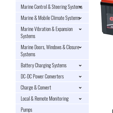
Marine Control & Steering Systems
Marine & Mobile Climate Systems
Marine Vibration & Expansion
Systems
Marine Doors, Windows & Closure
Systems
Battery Charging Systems
DC-DC Power Converters
Charge & Convert
Local & Remote Monitoring
Pumps