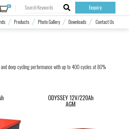
0
Enquiry
70Ah
ODYSSEY 12V/220Ah
nds
Products
Photo Gallery
Downloads
Contact Us
AGM
 and deep cycling performance with up to 400 cycles at 80%
Ah
ODYSSEY 12V/220Ah
AGM