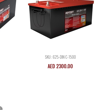
68Ah
SKU : 625-DIN C-1500
AED 2300.00
Ah