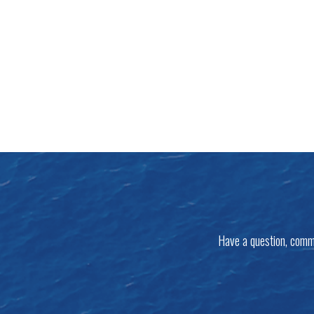
Have a question, comm