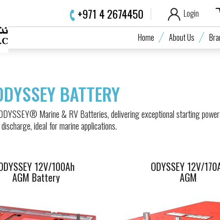
+971 4 2674450
Login
ODYSSEY 12V/100Ah
ODYSSEY 12V/1
Home
About Us
Bra
AGM Battery
AGM
ODYSSEY BATTERY
 ODYSSEY® Marine & RV Batteries, delivering exceptional starting power
 discharge, ideal for marine applications.
ODYSSEY 12V/100Ah
ODYSSEY 12V/170
AGM Battery
AGM