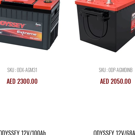
ODYSSEY 12V/100Ah
ODYSSEY 12V/
AGM
AGM
SKU : ODX-AGM31
SKU : ODP-AGMDINB
AED 2300.00
AED 2050.00
ODYSSEY 12V/100Ah
ODYSSEY 12V/68