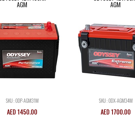
AGM
AGM
SKU : ODP-AGM31M
SKU : ODX-AGM34M
AED 1450.00
AED 1700.00