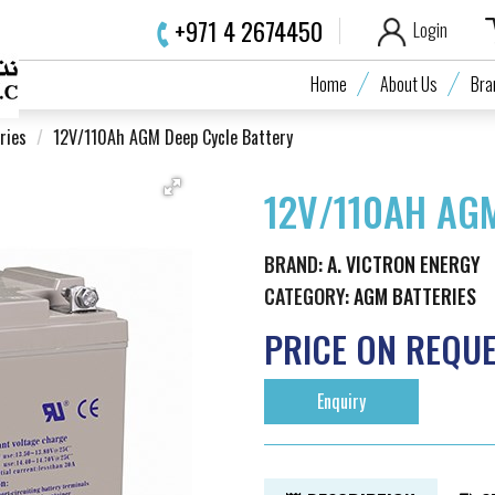
+971 4 2674450
Login
Home
About Us
Bra
ries
12V/110Ah AGM Deep Cycle Battery
12V/110AH AG
BRAND:
A. VICTRON ENERGY
CATEGORY:
AGM BATTERIES
PRICE ON REQU
Enquiry