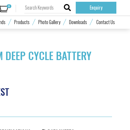
0
Enquiry
nds
Products
Photo Gallery
Downloads
Contact Us
M DEEP CYCLE BATTERY
EST