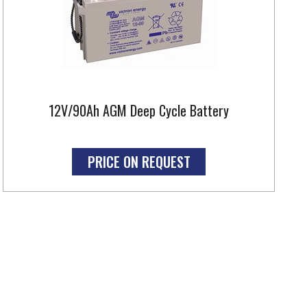
12V/90Ah AGM Deep Cycle Battery
PRICE ON REQUEST