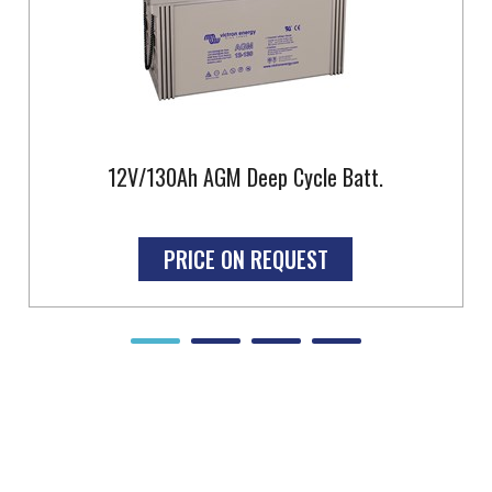
12V/130Ah AGM Deep Cycle Batt.
PRICE ON REQUEST