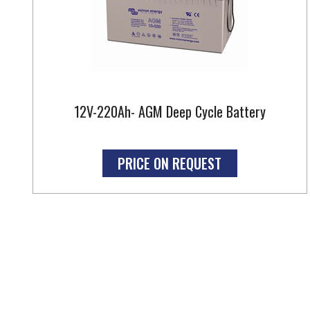
12V-220Ah- AGM Deep Cycle Battery
PRICE ON REQUEST