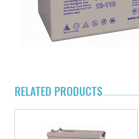
RELATED PRODUCTS