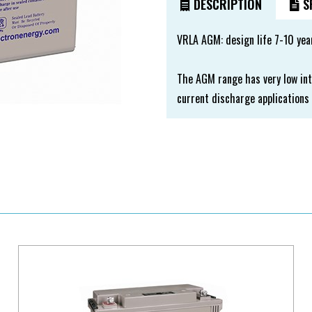
DESCRIPTION
SP
VRLA AGM: design life 7-10 yea
The AGM range has very low int
current discharge applications 