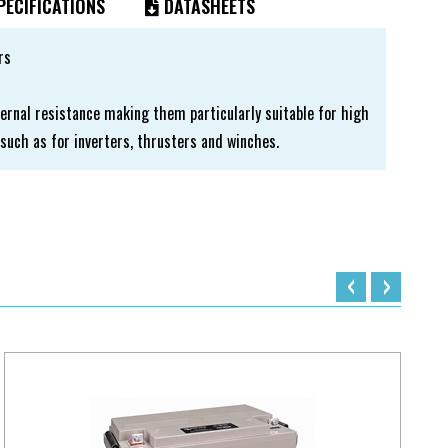
ECIFICATIONS
DATASHEETS
rs
ernal resistance making them particularly suitable for high
such as for inverters, thrusters and winches.
‹
›