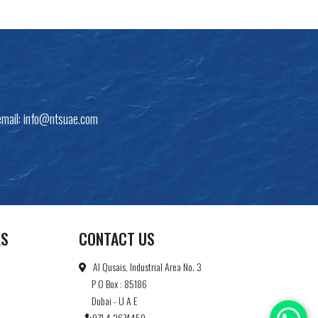
email:
info@ntsuae.com
KS
CONTACT US
Al Qusais, Industrial Area No. 3
P O Box : 85186
Dubai - U A E
+971 4 2674450