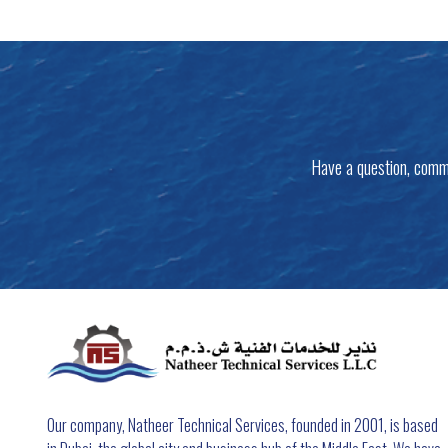
Have a question, comm
Our company, Natheer Technical Services, founded in 2001, is based