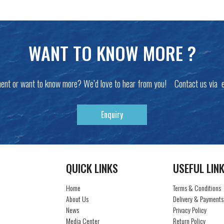
WANT TO KNOW MORE ?
ent or want to know more? We’d love to hear from you! Contact us via 
Enquiry
QUICK LINKS
USEFUL LIN
Home
Terms & Conditions
About Us
Delivery & Payments
News
Privacy Policy
Media Center
Return Policy