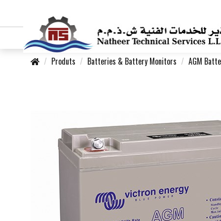
Produts
Batteries & Battery Monitors
AGM Batte